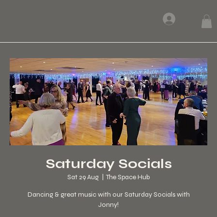
Log In
Saturday Socials
Sat 29 Aug
  |  
The Space Hub
Dancing & great music with our Saturday Socials with
Jonny!