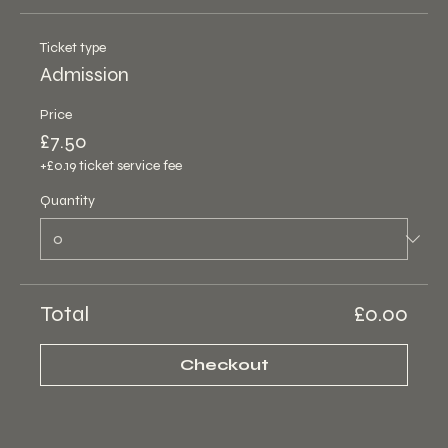
Ticket type
Admission
Price
£7.50
+£0.19 ticket service fee
Quantity
Total
£0.00
Checkout