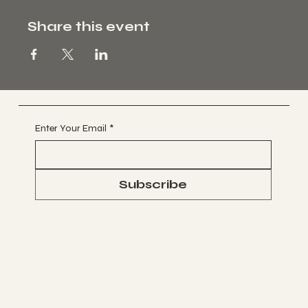
Share this event
Enter Your Email
*
Subscribe
Socials
FACEBOOK
WHATSAPP
INSTAGRAM