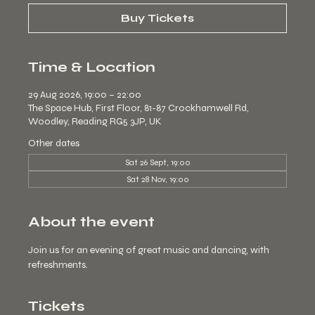
Buy Tickets
Time & Location
29 Aug 2026, 19:00 – 22:00
The Space Hub, First Floor, 81-87 Crockhamwell Rd,
Woodley, Reading RG5 3JP, UK
Other dates
Sat 26 Sept, 19:00
Sat 28 Nov, 19:00
About the event
Join us for an evening of great music and dancing, with 
refreshments.
Tickets