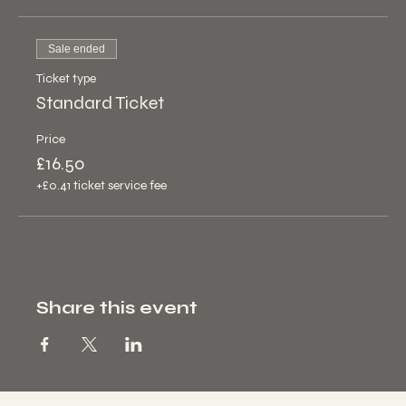
Sale ended
Ticket type
Standard Ticket
Price
£16.50
+£0.41 ticket service fee
Share this event