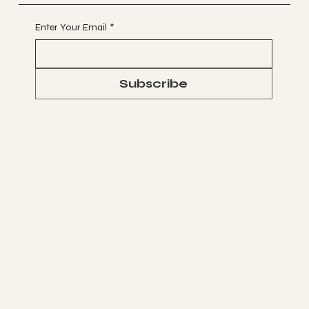
Enter Your Email
*
Subscribe
Socials
FACEBOOK
WHATSAPP
INSTAGRAM
The Studio
ABOUT
MEMBERSHIP
CONTACT