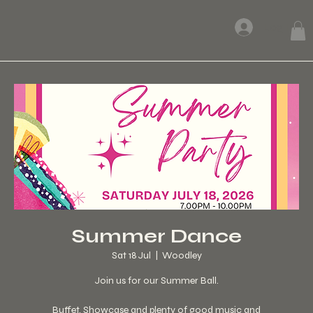
Log In
Summer Dance
Sat 18 Jul
  |  
Woodley
Join us for our Summer Ball.
Buffet, Showcase and plenty of good music and