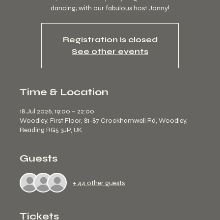
dancing; with our fabulous host Jonny!
Registration is closed
See other events
Time & Location
18 Jul 2026, 19:00 – 22:00
Woodley, First Floor, 81-87 Crockhamwell Rd, Woodley,
Reading RG5 3JP, UK
Guests
+ 44 other guests
Tickets