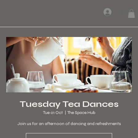
Log In
Tuesday Tea Dances
Tue 01 Oct
  |  
The Space Hub
Join us for an afternoon of dancing and refreshments