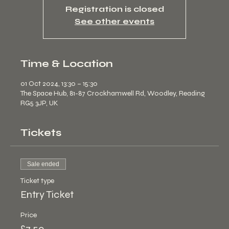
Registration is closed
See other events
Time & Location
01 Oct 2024, 13:30 – 15:30
The Space Hub, 81-87 Crockhamwell Rd, Woodley, Reading
RG5 3JP, UK
Tickets
Sale ended
Ticket type
Entry Ticket
Price
£7.50