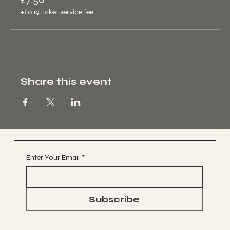
+£0.19 ticket service fee
Share this event
Enter Your Email
*
Subscribe