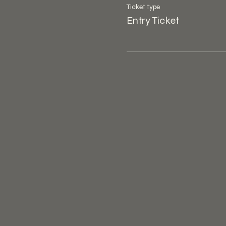
Ticket type
Entry Ticket