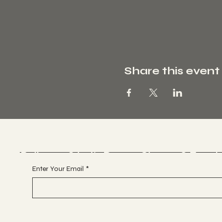
Share this event
Glitterball Dance Compan
Ballroom & Latin Dance, Classes & Event
Enter Your Email
*