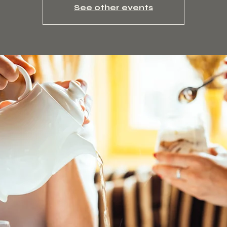
See other events