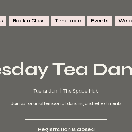
s
Book a Class
Timetable
Events
Wedd
sday Tea Da
Tue 14 Jan
  |  
The Space Hub
Join us for an afternoon of dancing and refreshments
Registration is closed