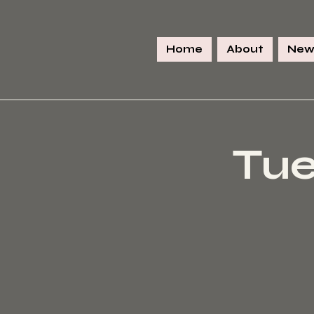
Home
About
New
Tue