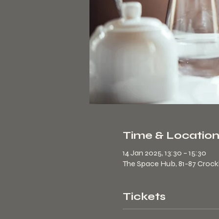
Time & Locatio
14 Jan 2025, 13:30 – 15:30
The Space Hub, 81-87 Croc
Tickets