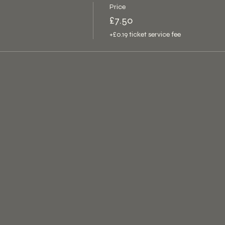
Price
£7.50
+£0.19 ticket service fee