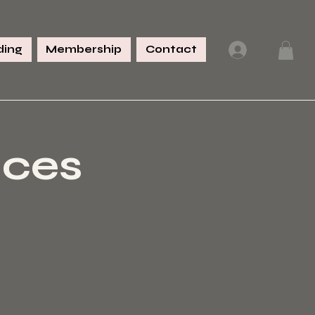
ing
Membership
Contact
Log In
nces