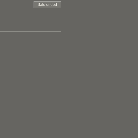
Sale ended