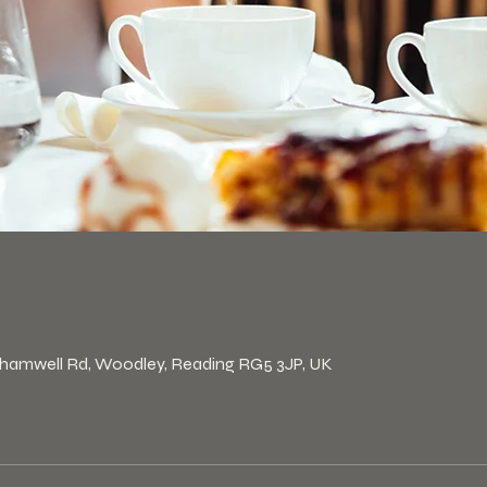
n
khamwell Rd, Woodley, Reading RG5 3JP, UK