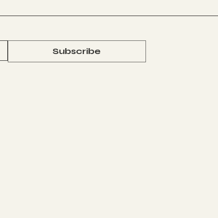
y
s
Subscribe
The Studio
J
ABOUT
MEMBERSHIP
CONTACT