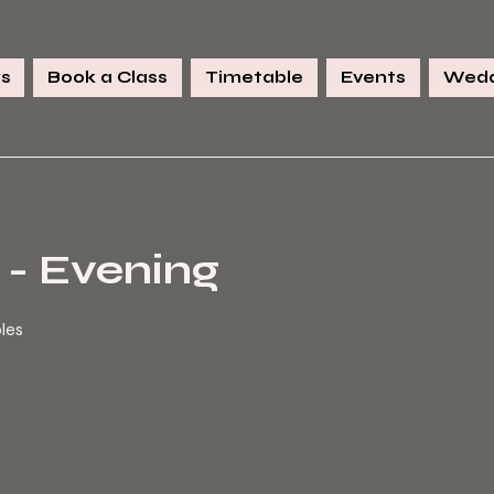
s
Book a Class
Timetable
Events
Wedd
 - Evening
ples