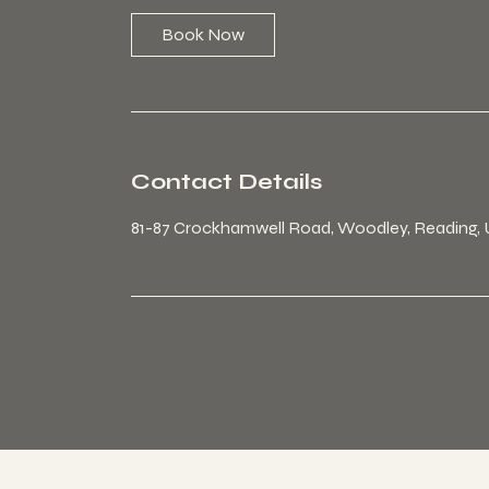
Book Now
Contact Details
81-87 Crockhamwell Road, Woodley, Reading,