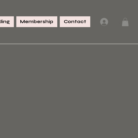
ing
Membership
Contact
Log In