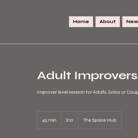
Home
About
New
Adult Improvers
Improver level session for Adults, Solos or Cou
10
British
45 min
4
£10
The Space Hub
pounds
5
m