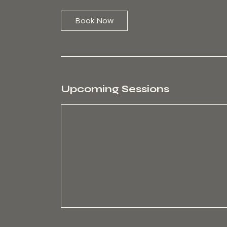
i
n
Book Now
Upcoming Sessions