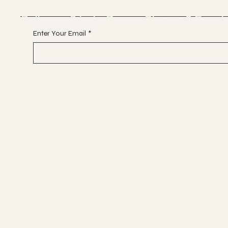
Glitterball Dance Compan
Ballroom & Latin Dance, Classes & Event
Enter Your Email
*
Socials
FACEBOOK
WHATSAPP
INSTAGRAM